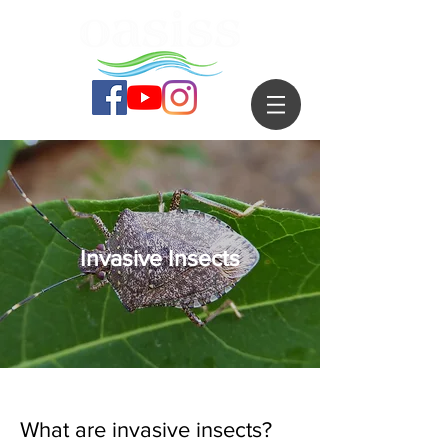
Invasive Insects
What are invasive insects?