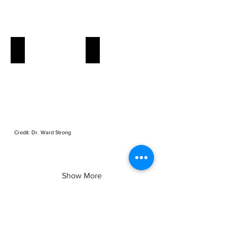
Elm Seed Bug
Spotted Wind Drosophila
Credit: Dr. Ward Strong
Credit: Dr. Sheila Fitzpatrick
Show More