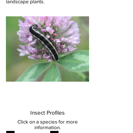
landscape plants.
Western yellow-striped
armyworm.
Credit: BC Ministry of Agriculture.
Insect Profiles
Click on a species for more
information.