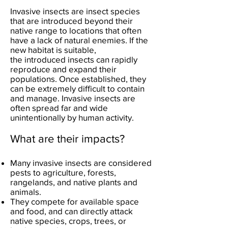
Invasive insects are insect species
that are introduced beyond their
native range to locations that often
have a lack of natural enemies. If the
new habitat is suitable,
the
introduced insects can rapidly
reproduce and expand their
populations. Once established, they
can be extremely difficult to contain
and manage.
Invasive insects are
often spread far and wide
unintentionally by human activity.
What are their impacts?
Many invasive insects are considered
pests to agriculture, forests,
rangelands, and native plants and
animals.
They compete for available space
and food, and can directly attack
native species, crops, trees, or